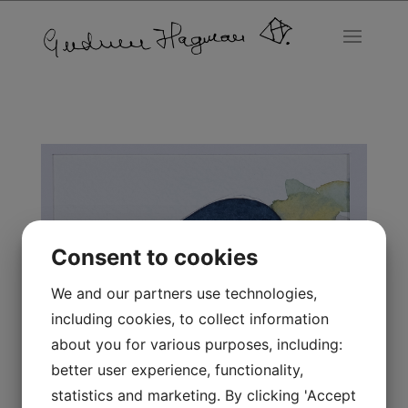
Consent to cookies
We and our partners use technologies,
including cookies, to collect information
about you for various purposes, including:
better user experience, functionality,
statistics and marketing. By clicking 'Accept