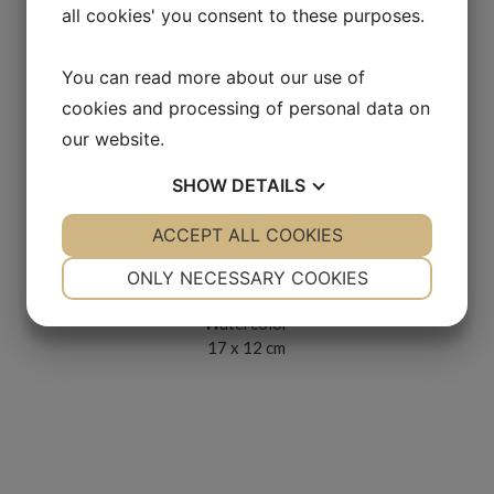
all cookies' you consent to these purposes.
You can read more about our use of
cookies and processing of personal data on
our website.
SHOW
DETAILS
YES
ACCEPT ALL COOKIES
NO
YES
NO
Möte med dam i hatt
NECESSARY
PREFERENCES
ONLY NECESSARY COOKIES
2000s
YES
NO
YES
NO
Watercolor
17 x 12 cm
MARKETING
STATISTICS