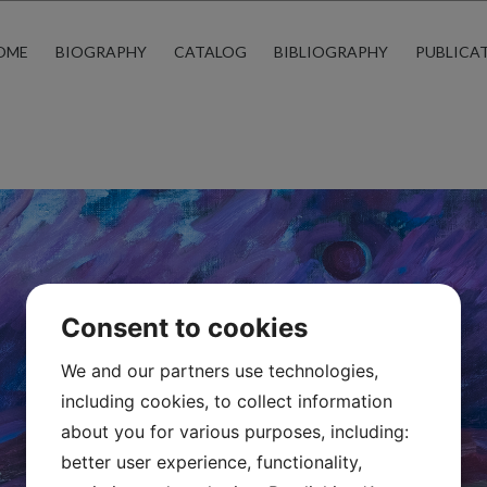
OME
BIOGRAPHY
CATALOG
BIBLIOGRAPHY
PUBLICA
Consent to cookies
We and our partners use technologies,
including cookies, to collect information
about you for various purposes, including:
better user experience, functionality,