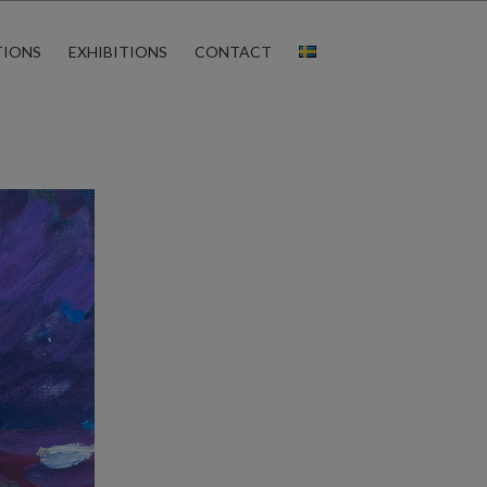
TIONS
EXHIBITIONS
CONTACT