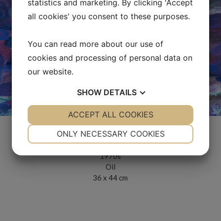
statistics and marketing. By clicking 'Accept
all cookies' you consent to these purposes.
You can read more about our use of
cookies and processing of personal data on
our website.
SHOW
DETAILS
YES
ACCEPT ALL COOKIES
NO
YES
NO
NECESSARY
PREFERENCES
ONLY NECESSARY COOKIES
Ingens hästar
YES
NO
YES
NO
1970s
MARKETING
STATISTICS
Oil
36 x 44 cm