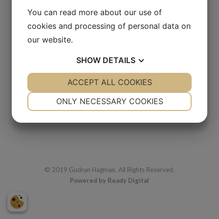
You can read more about our use of
cookies and processing of personal data on
our website.
Djungelpar
SHOW
DETAILS
1978
Oil
YES
ACCEPT ALL COOKIES
NO
YES
NO
35 x 37 cm
NECESSARY
PREFERENCES
ONLY NECESSARY COOKIES
YES
NO
YES
NO
MARKETING
STATISTICS
© 2019 Gudrun Hagman. All Rights Reserved.
Powered by Ready Digital