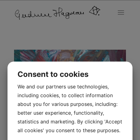
Consent to cookies
We and our partners use technologies,
including cookies, to collect information
about you for various purposes, including:
better user experience, functionality,
statistics and marketing. By clicking 'Accept
all cookies' you consent to these purposes.