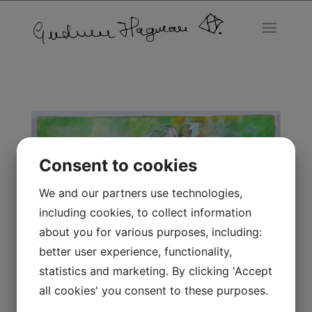
Consent to cookies
We and our partners use technologies,
including cookies, to collect information
about you for various purposes, including:
better user experience, functionality,
statistics and marketing. By clicking 'Accept
all cookies' you consent to these purposes.