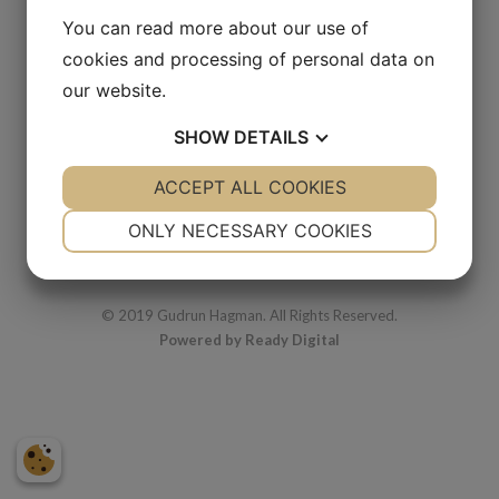
Body space
You can read more about our use of
cookies and processing of personal data on
2000s
our website.
Watercolor
18 x 24 cm
SHOW
DETAILS
YES
ACCEPT ALL COOKIES
NO
YES
NO
NECESSARY
PREFERENCES
ONLY NECESSARY COOKIES
YES
NO
YES
NO
MARKETING
STATISTICS
© 2019 Gudrun Hagman. All Rights Reserved.
Powered by Ready Digital